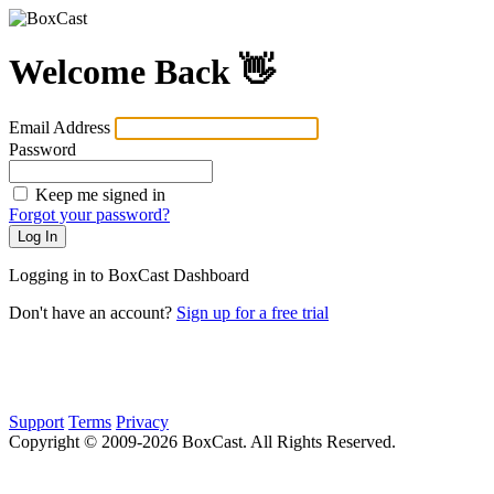
Welcome Back 👋
Email Address
Password
Keep me signed in
Forgot your password?
Logging in to BoxCast Dashboard
Don't have an account?
Sign up for a free trial
Support
Terms
Privacy
Copyright © 2009-
2026
BoxCast. All Rights Reserved.